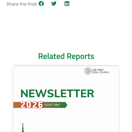
Share the Post:
Related Reports