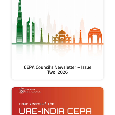
CEPA Council’s Newsletter – Issue
Two, 2026