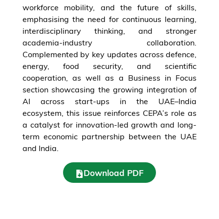
workforce mobility, and the future of skills,
emphasising the need for continuous learning,
interdisciplinary thinking, and stronger
academia-industry collaboration.
Complemented by key updates across defence,
energy, food security, and scientific
cooperation, as well as a Business in Focus
section showcasing the growing integration of
AI across start-ups in the UAE–India
ecosystem, this issue reinforces CEPA’s role as
a catalyst for innovation-led growth and long-
term economic partnership between the UAE
and India.
Download PDF