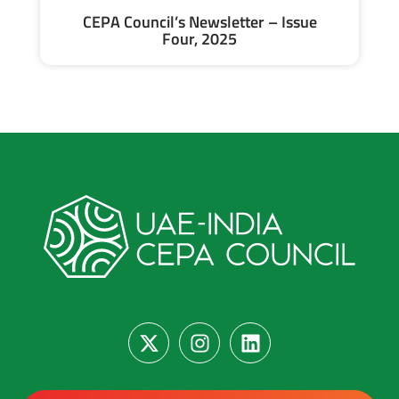
CEPA Council’s Newsletter – Issue
Four, 2025