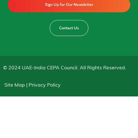
Sign Up for Our Newsletter
Contact Us
© 2024 UAE-India CEPA Council. All Rights Reserved.
Site Map | Privacy Policy