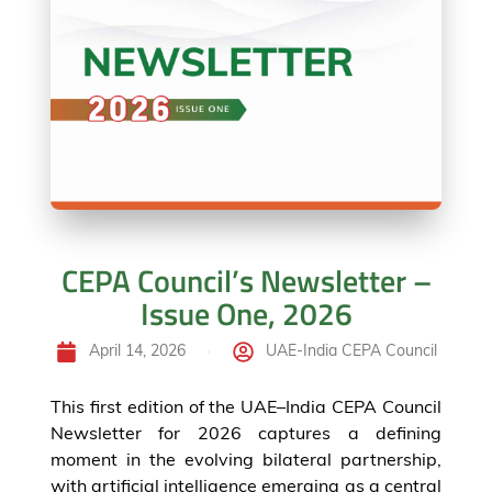
CEPA Council’s Newsletter –
Issue One, 2026
April 14, 2026
UAE-India CEPA Council
This first edition of the UAE–India CEPA Council
Newsletter for 2026 captures a defining
moment in the evolving bilateral partnership,
with artificial intelligence emerging as a central