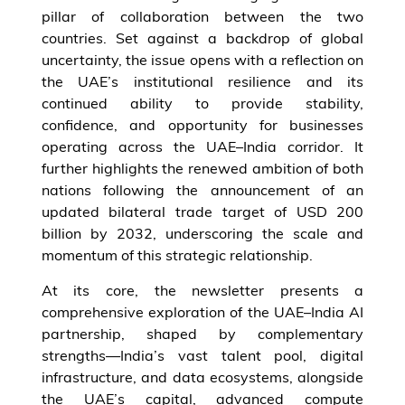
pillar of collaboration between the two
countries. Set against a backdrop of global
uncertainty, the issue opens with a reflection on
the UAE’s institutional resilience and its
continued ability to provide stability,
confidence, and opportunity for businesses
operating across the UAE–India corridor. It
further highlights the renewed ambition of both
nations following the announcement of an
updated bilateral trade target of USD 200
billion by 2032, underscoring the scale and
momentum of this strategic relationship.
At its core, the newsletter presents a
comprehensive exploration of the UAE–India AI
partnership, shaped by complementary
strengths—India’s vast talent pool, digital
infrastructure, and data ecosystems, alongside
the UAE’s capital, advanced compute