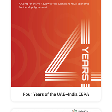
Four Years of the UAE–India CEPA