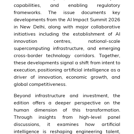
capabilities, and enabling regulatory
frameworks. The issue documents key
developments from the AI Impact Summit 2026
in New Delhi, along with major collaborative
initiatives including the establishment of AI
innovation centres, national-scale
supercomputing infrastructure, and emerging
cross-border technology corridors. Together,
these developments signal a shift from intent to
execution, positioning artificial intelligence as a
driver of innovation, economic growth, and
global competitiveness.
Beyond infrastructure and investment, the
edition offers a deeper perspective on the
human dimension of this transformation.
Through insights from high-level panel
discussions, it examines how artificial
intelligence is reshaping engineering talent,