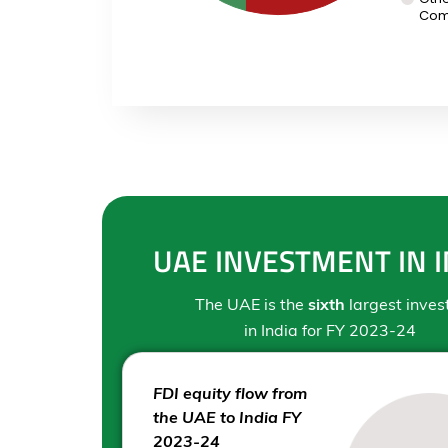
Com
UAE INVESTMENT IN I
The UAE is the
sixth
largest inves
in India for FY 2023-24
FDI equity flow from
the UAE to India FY
2023-24