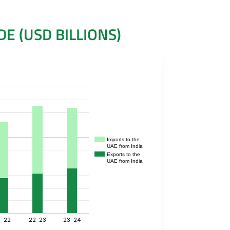
E (USD BILLIONS)
Imports to the
UAE from India
Exports to the
UAE from India
1-22
22-23
23-24