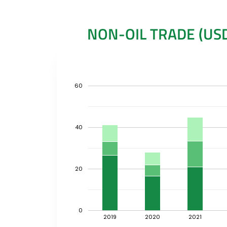
NON-OIL TRADE (USD
60
40
20
0
2019
2020
2021