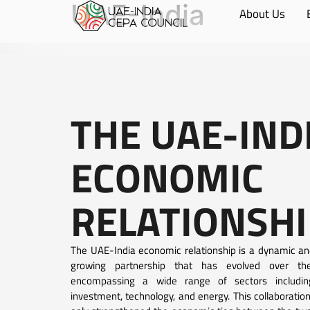
UAE-India
About Us
THE UAE-IND
ECONOMIC
RELATIONSHI
The UAE-India economic relationship is a dynamic an
growing partnership that has evolved over th
encompassing a wide range of sectors includin
investment, technology, and energy. This collaboratio