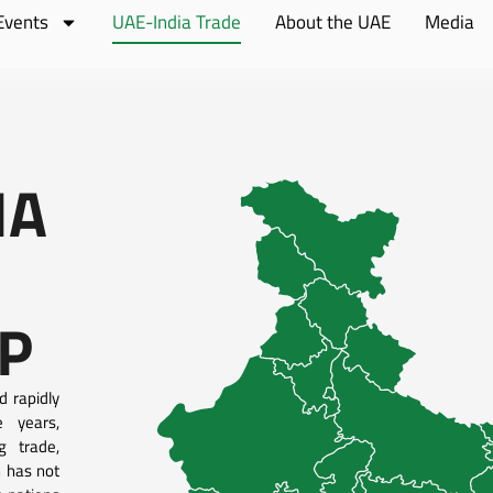
Events
UAE-India Trade
About the UAE
Media
IA
P
d rapidly
e years,
g trade,
n has not