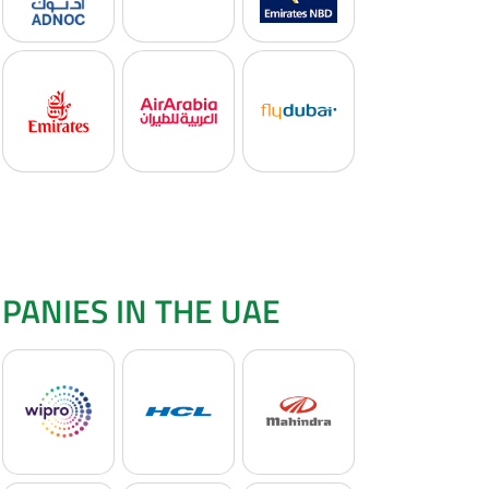
PANIES IN THE UAE