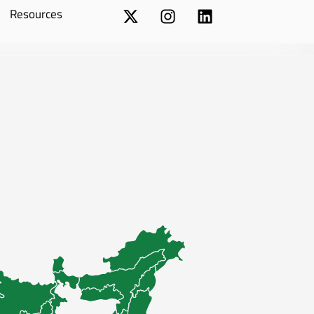
Resources