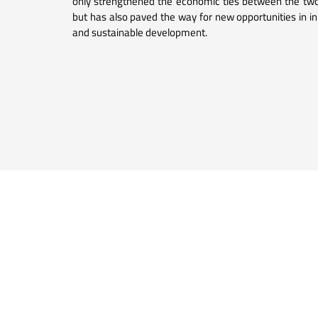
only strengthened the economic ties between the two
but has also paved the way for new opportunities in i
and sustainable development.