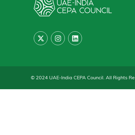
© 2024 UAE-India CEPA Council. All Rights Re