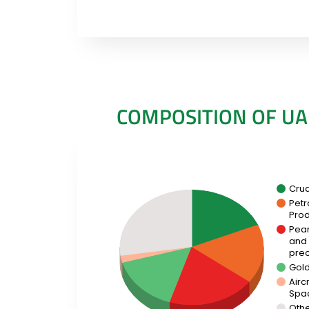
COMPOSITION OF UA
Cru
Pet
Prod
Pear
and
prec
Gol
Aircr
Spa
Oth