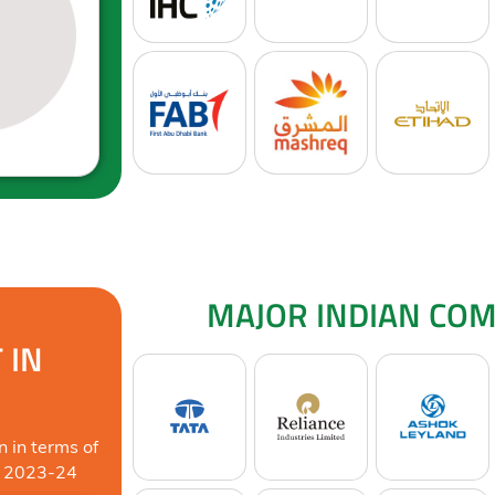
MAJOR INDIAN COM
 IN
n in terms of
Y 2023-24