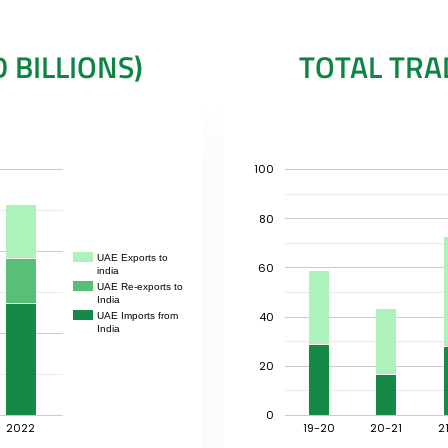
 BILLIONS)
TOTAL TRAD
100
80
UAE Exports to
60
india
UAE Re-exports to
India
40
UAE Imports from
India
20
0
2022
19-20
20-21
2