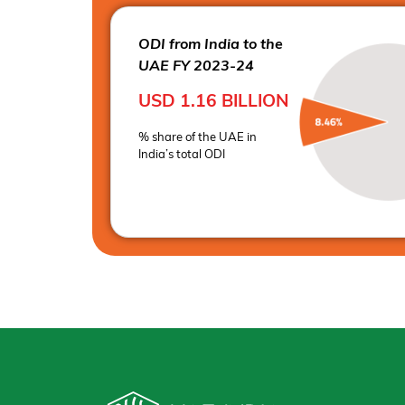
ODI from India to the
UAE FY 2023-24
USD 1.16
BILLION
% share of the UAE in
India’s total ODI