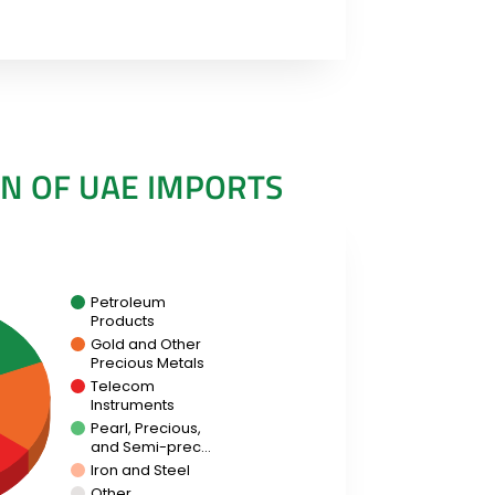
N OF UAE IMPORTS
Petroleum
Products
Gold and Other
Precious Metals
Telecom
Instruments
Pearl, Precious,
and Semi-prec…
Iron and Steel
Other