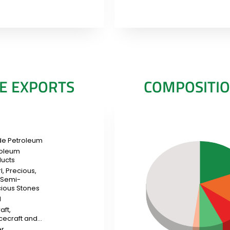
E EXPORTS
COMPOSITIO
de Petroleum
roleum
ucts
l, Precious,
 Semi-
ious Stones
d
aft,
cecraft and…
er