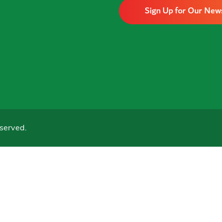
Sign Up for Our New
served.