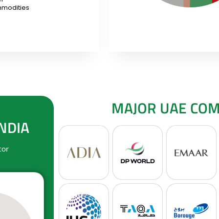
modities
MAJOR UAE COMP
NDIA
tor