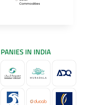
Commodities
ANIES IN INDIA