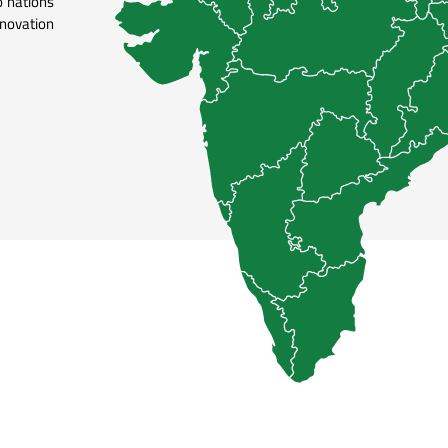
 nations
nnovation