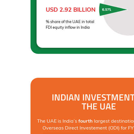
USD 2.92 BILLION
% share of the UAE in total
FDI equity inflow in India
INDIAN INVESTMENT
THE UAE
The UAE is India’s
fourth
largest destinatio
Overseas Direct Investement (ODI) for F