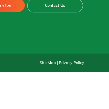
sletter
Contact Us
Site Map | Privacy Policy