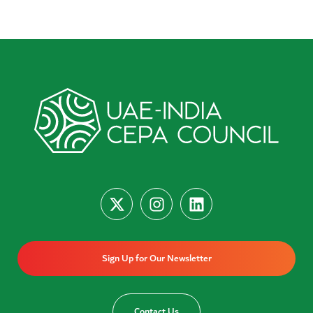
Sign Up for Our Newsletter
Contact Us