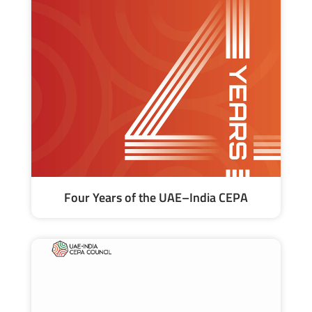
Four Years of the UAE–India CEPA