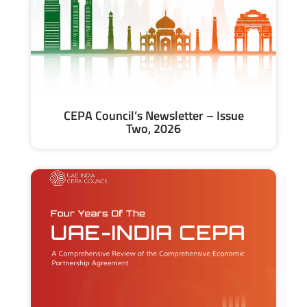
CEPA Council’s Newsletter – Issue
Two, 2026