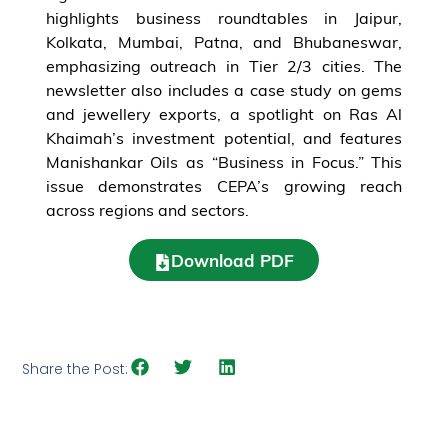
highlights business roundtables in Jaipur,
Kolkata, Mumbai, Patna, and Bhubaneswar,
emphasizing outreach in Tier 2/3 cities. The
newsletter also includes a case study on gems
and jewellery exports, a spotlight on Ras Al
Khaimah’s investment potential, and features
Manishankar Oils as “Business in Focus.” This
issue demonstrates CEPA’s growing reach
across regions and sectors.
Download PDF
Share the Post: