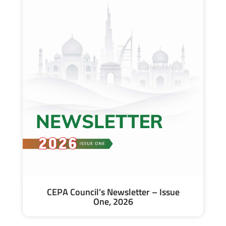
CEPA Council’s Newsletter – Issue
One, 2026