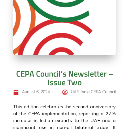
CEPA Council’s Newsletter –
Issue Two
August 6, 2024
UAE-India CEPA Council
This edition celebrates the second anniversary
of the CEPA implementation, reporting a 27%
increase in Indian exports to the UAE and a
significant rise in non-oil bilateral trade. It