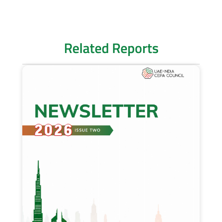
Related Reports