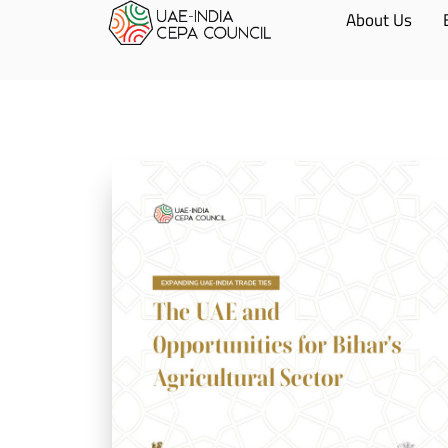
About Us