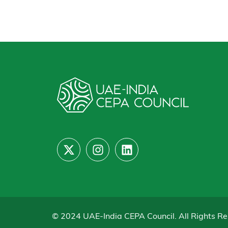
© 2024 UAE-India CEPA Council. All Rights Re