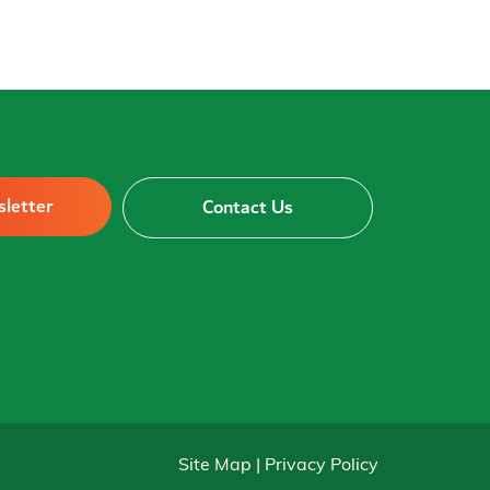
sletter
Contact Us
Site Map | Privacy Policy