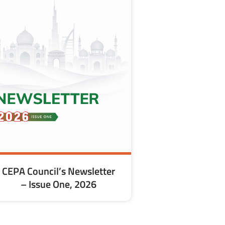
CEPA Council’s Newsletter
– Issue One, 2026