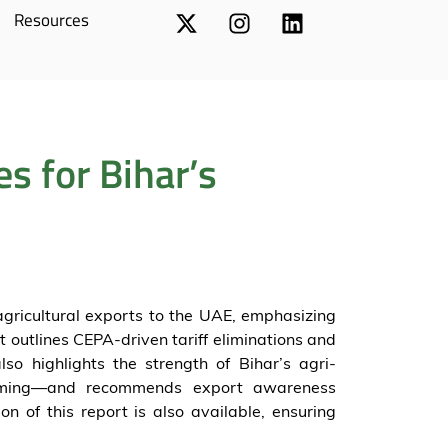
Resources
s for Bihar’s
agricultural exports to the UAE, emphasizing
It outlines CEPA-driven tariff eliminations and
so highlights the strength of Bihar’s agri-
rming—and recommends export awareness
on of this report is also available, ensuring