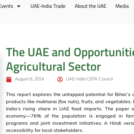
Events
UAE-India Trade
About the UAE
Media
The UAE and Opportunitie
Agricultural Sector
August 6, 2024
UAE-India CEPA Council
This report explores the untapped potential for Bihar’s 
products like makhana (fox nuts), fruits, and vegetables. 
India’s rising share in UAE food imports. The paper al
economy—76% of the population is engaged in fa
programs and joint investment initiatives. A Hindi versi
accessibility for local stakeholders.