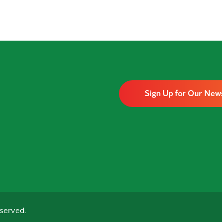
Sign Up for Our New
served.