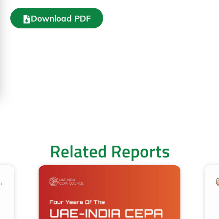
Download PDF
Related Reports