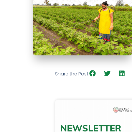
Share the Post: