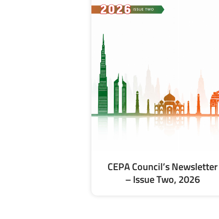
CEPA Council’s Newsletter
– Issue Two, 2026