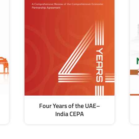
Four Years of the UAE–
India CEPA