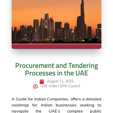
Procurement and Tendering
Processes in the UAE
August 11, 2025
UAE-India CEPA Council
A Guide for Indian Companies, offers a detailed
roadmap for Indian businesses seeking to
navigate the UAE’s complex public