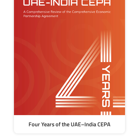
Four Years of the UAE–India CEPA