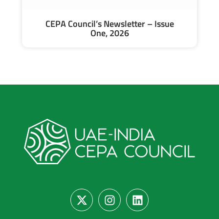
CEPA Council’s Newsletter – Issue
One, 2026