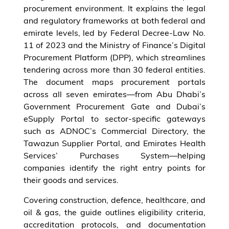
procurement environment. It explains the legal
and regulatory frameworks at both federal and
emirate levels, led by Federal Decree-Law No.
11 of 2023 and the Ministry of Finance’s Digital
Procurement Platform (DPP), which streamlines
tendering across more than 30 federal entities.
The document maps procurement portals
across all seven emirates—from Abu Dhabi’s
Government Procurement Gate and Dubai’s
eSupply Portal to sector-specific gateways
such as ADNOC’s Commercial Directory, the
Tawazun Supplier Portal, and Emirates Health
Services’ Purchases System—helping
companies identify the right entry points for
their goods and services.
Covering construction, defence, healthcare, and
oil & gas, the guide outlines eligibility criteria,
accreditation protocols, and documentation