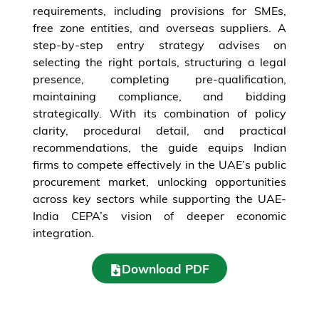
requirements, including provisions for SMEs,
free zone entities, and overseas suppliers. A
step-by-step entry strategy advises on
selecting the right portals, structuring a legal
presence, completing pre-qualification,
maintaining compliance, and bidding
strategically. With its combination of policy
clarity, procedural detail, and practical
recommendations, the guide equips Indian
firms to compete effectively in the UAE’s public
procurement market, unlocking opportunities
across key sectors while supporting the UAE-
India CEPA’s vision of deeper economic
integration.
Download PDF