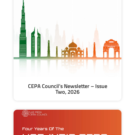
CEPA Council’s Newsletter – Issue
Two, 2026