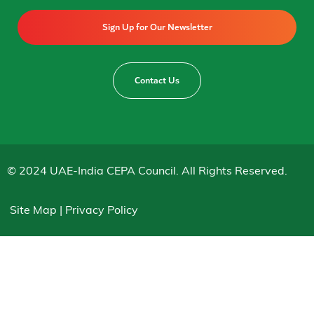
Sign Up for Our Newsletter
Contact Us
© 2024 UAE-India CEPA Council. All Rights Reserved.
Site Map | Privacy Policy