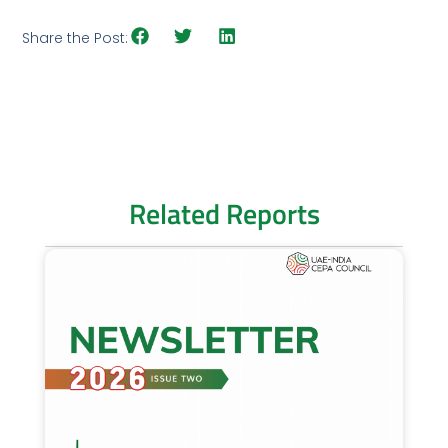
Share the Post:
Related Reports